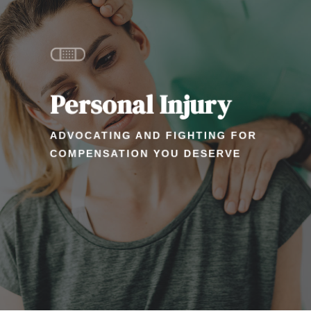
Personal Injury
ADVOCATING AND FIGHTING FOR
COMPENSATION YOU DESERVE