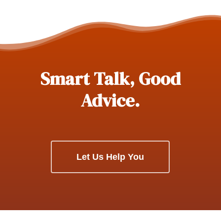
Smart Talk, Good
Advice.
Let Us Help You