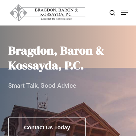
Skip
Menu
search
to
Close
main
Menu
content
Bragdon, Baron &
Kossayda, P.C.
Smart Talk, Good Advice
Contact Us Today