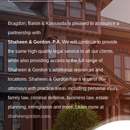
Bragdon, Baron & Kossayda is pleased to announce a
partnership with
Shaheen & Gordon, P.A.
We will continue to provide
the same high-quality legal service to all our clients,
while also providing access to the full range of
Shaheen & Gordon’s additional resources and
locations. Shaheen & Gordon has a team of 60+
attorneys with practice areas including personal injury,
family law, criminal defense, business law, estate
planning, immigration and more. Learn more at
shaheengordon.com
.