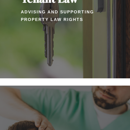
ADVISING AND SUPPORTING
PROPERTY LAW RIGHTS
Learn
more