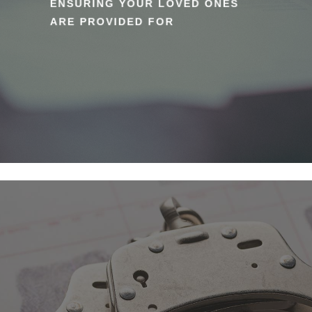
ENSURING YOUR LOVED ONES
ARE PROVIDED FOR
Learn
more