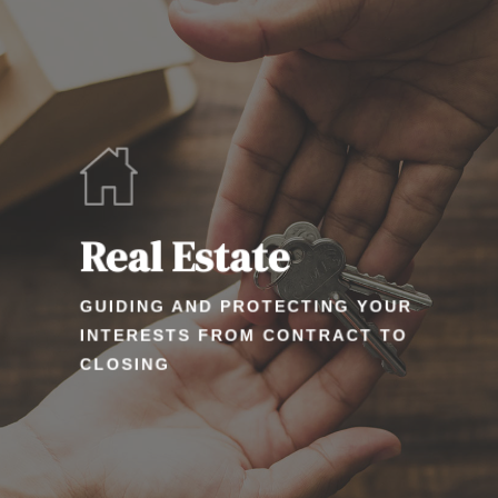
Real Estate
GUIDING AND PROTECTING YOUR
INTERESTS FROM CONTRACT TO
CLOSING