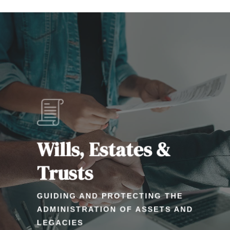
Learn
more
Wills, Estates &
Trusts
GUIDING AND PROTECTING THE
ADMINISTRATION OF ASSETS AND
LEGACIES