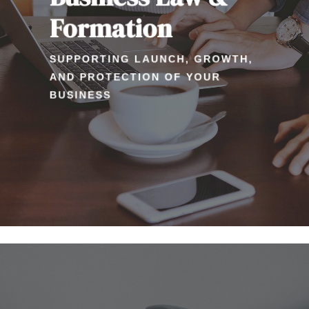
Formation
SUPPORTING LAUNCH, GROWTH,
AND PROTECTION OF YOUR
BUSINESS
Learn
more