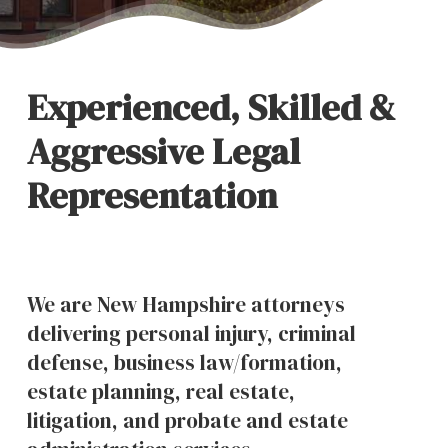
Experienced, Skilled &
Aggressive Legal
Representation
We are New Hampshire attorneys
delivering personal injury, criminal
defense, business law/formation,
estate planning, real estate,
litigation, and probate and estate