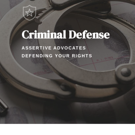
Criminal Defense
ASSERTIVE ADVOCATES
DEFENDING YOUR RIGHTS