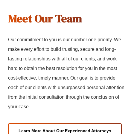
Meet Our Team
Our commitment to you is our number one priority. We
make every effort to build trusting, secure and long-
lasting relationships with all of our clients, and work
hard to obtain the best resolution for you in the most
cost-effective, timely manner. Our goal is to provide
each of our clients with unsurpassed personal attention
from the initial consultation through the conclusion of
your case.
Learn More About Our Experienced Attorneys