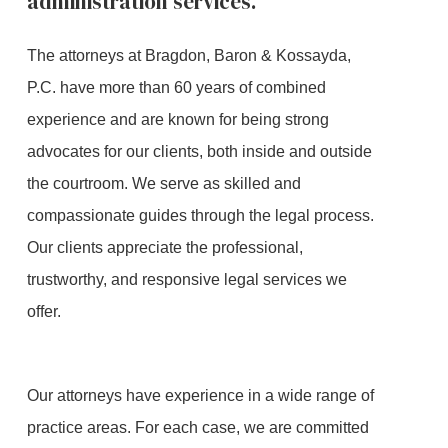
administration services.
The attorneys at Bragdon, Baron & Kossayda,
P.C. have more than 60 years of combined
experience and are known for being strong
advocates for our clients, both inside and outside
the courtroom. We serve as skilled and
compassionate guides through the legal process.
Our clients appreciate the professional,
trustworthy, and responsive legal services we
offer.
Our attorneys have experience in a wide range of
practice areas. For each case, we are committed