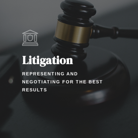
Litigation
REPRESENTING AND
NEGOTIATING FOR THE BEST
RESULTS