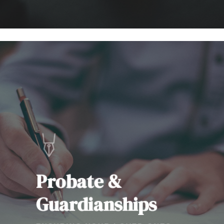
Learn
more
Probate &
Guardianships