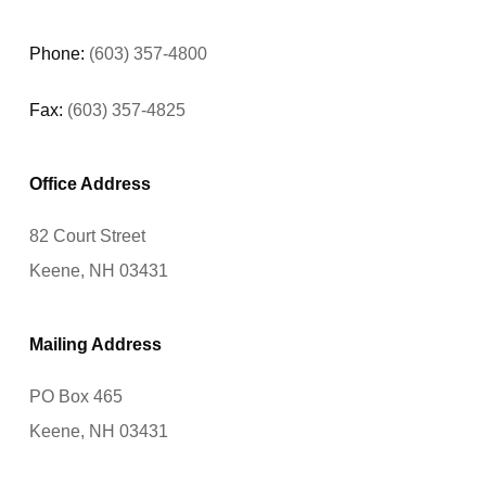
Phone:
(603) 357-4800
Fax:
(603) 357-4825
Office Address
82 Court Street
Keene, NH 03431
Mailing Address
PO Box 465
Keene, NH 03431