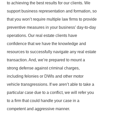
to achieving the best results for our clients. We
support business representation and formation, so
that you won’t require multiple law firms to provide
preventive measures in your business’ day-to-day
operations. Our real estate clients have
confidence that we have the knowledge and
resources to successfully navigate any real estate
transaction. And, we’re prepared to mount a
strong defense against criminal charges,
including felonies or DWIs and other motor
vehicle transgressions. If we aren’t able to take a
particular case due to a conflict, we will refer you
to a firm that could handle your case in a
competent and aggressive manner.