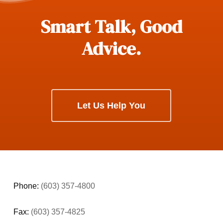
Smart Talk, Good
Advice.
Let Us Help You
Phone:
(603) 357-4800
Fax:
(603) 357-4825