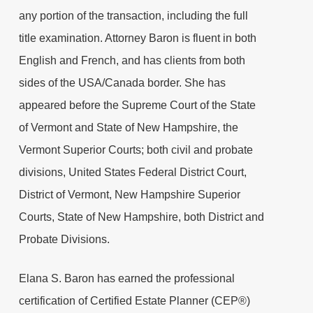
any portion of the transaction, including the full
title examination. Attorney Baron is fluent in both
English and French, and has clients from both
sides of the USA/Canada border. She has
appeared before the Supreme Court of the State
of Vermont and State of New Hampshire, the
Vermont Superior Courts; both civil and probate
divisions, United States Federal District Court,
District of Vermont, New Hampshire Superior
Courts, State of New Hampshire, both District and
Probate Divisions.
Elana S. Baron has earned the professional
certification of Certified Estate Planner (CEP®)