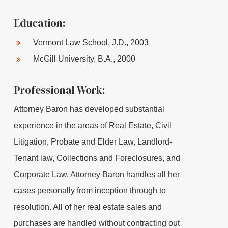
Education:
Vermont Law School, J.D., 2003
McGill University, B.A., 2000
Professional Work:
Attorney Baron has developed substantial
experience in the areas of Real Estate, Civil
Litigation, Probate and Elder Law, Landlord-
Tenant law, Collections and Foreclosures, and
Corporate Law. Attorney Baron handles all her
cases personally from inception through to
resolution. All of her real estate sales and
purchases are handled without contracting out