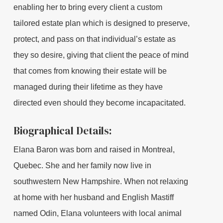
enabling her to bring every client a custom
tailored estate plan which is designed to preserve,
protect, and pass on that individual’s estate as
they so desire, giving that client the peace of mind
that comes from knowing their estate will be
managed during their lifetime as they have
directed even should they become incapacitated.
Biographical Details:
Elana Baron was born and raised in Montreal,
Quebec. She and her family now live in
southwestern New Hampshire. When not relaxing
at home with her husband and English Mastiff
named Odin, Elana volunteers with local animal