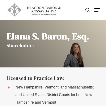
Skip
Menu
search
to
Close
main
Menu
content
Elana S. Baron, Esq.
Shareholder
Licensed to Practice Law:
New Hampshire, Vermont, and Massachusetts;
and United States District Courts for both New
Hampshire and Vermont