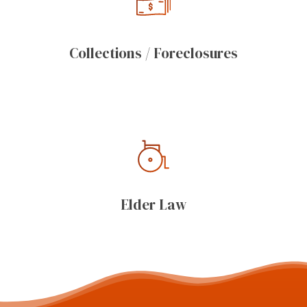
Collections / Foreclosures
Elder Law