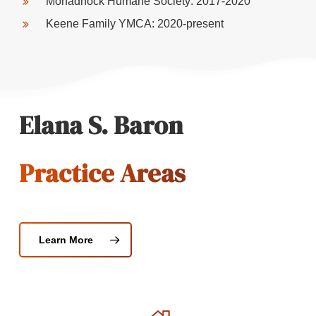
Monadnock Humane Society: 2017-2020
Keene Family YMCA: 2020-present
Elana S. Baron
Practice Areas
Learn More