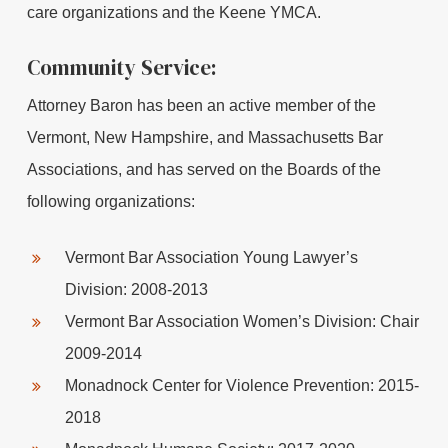
care organizations and the Keene YMCA.
Community Service:
Attorney Baron has been an active member of the
Vermont, New Hampshire, and Massachusetts Bar
Associations, and has served on the Boards of the
following organizations:
Vermont Bar Association Young Lawyer’s
Division: 2008-2013
Vermont Bar Association Women’s Division: Chair
2009-2014
Monadnock Center for Violence Prevention: 2015-
2018