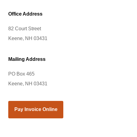
Office Address
82 Court Street
Keene, NH 03431
Mailing Address
PO Box 465
Keene, NH 03431