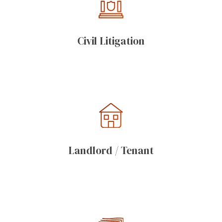
Civil Litigation
Landlord / Tenant