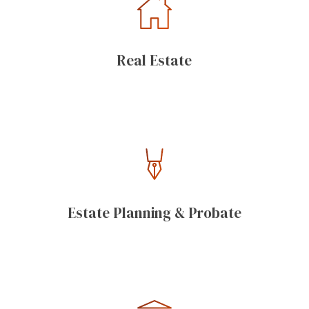
Real Estate
Estate Planning & Probate