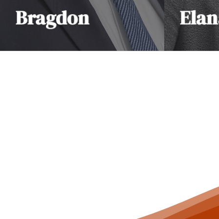
Bragdon
Elan