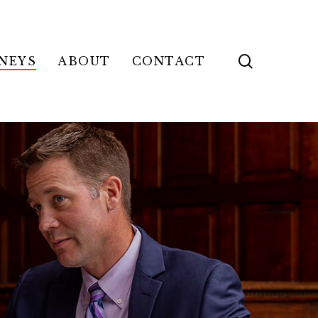
search
NEYS
ABOUT
CONTACT