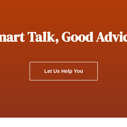
art Talk, Good Advi
Let Us Help You