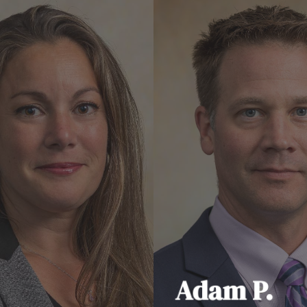
Adam P.