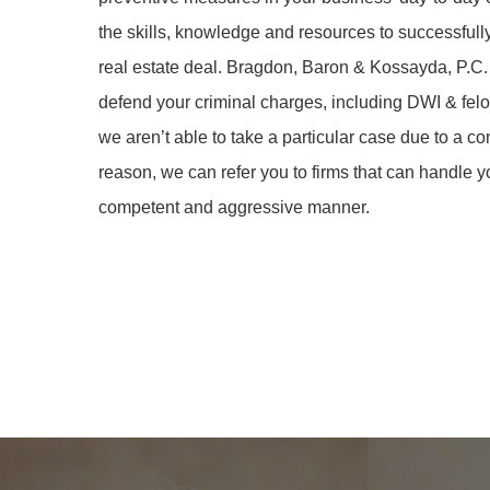
the skills, knowledge and resources to successfull
real estate deal. Bragdon, Baron & Kossayda, P.C.
defend your criminal charges, including DWI & felon
we aren’t able to take a particular case due to a co
reason, we can refer you to firms that can handle y
competent and aggressive manner.
Learn
Learn
more
more