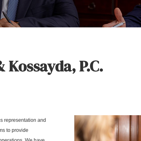
 Kossayda, P.C.
s representation and
rms to provide
 operations. We have