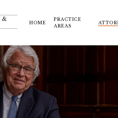
PRACTICE
HOME
ATTOR
AREAS