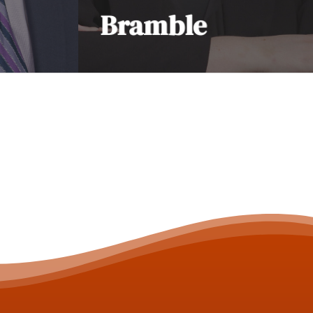
Bramble