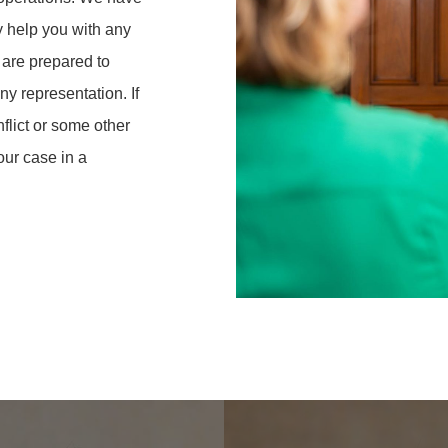
y help you with any
 are prepared to
y representation. If
nflict or some other
our case in a
Learn
more