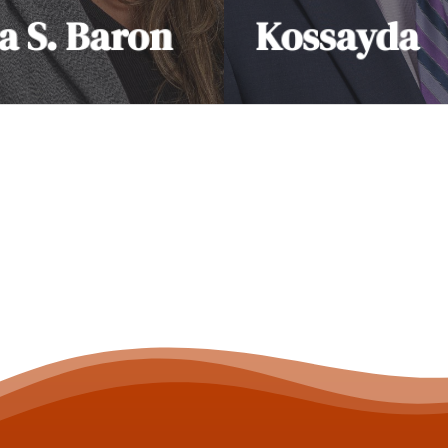
a S. Baron
Kossayda