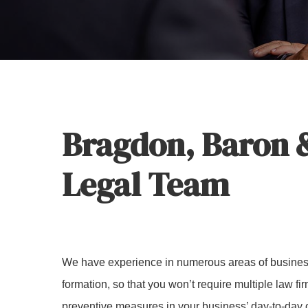
Hit enter to search or ESC to close
Bragdon, Baron &
Legal Team
We have experience in numerous areas of busines
formation, so that you won’t require multiple law fi
preventive measures in your business’ day-to-day