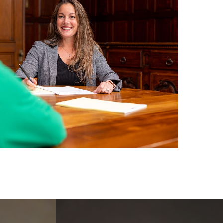
Learn
more