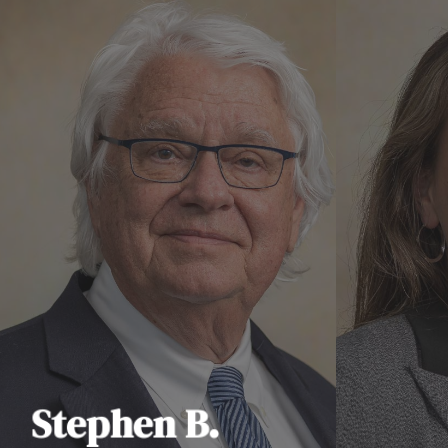
Stephen B.