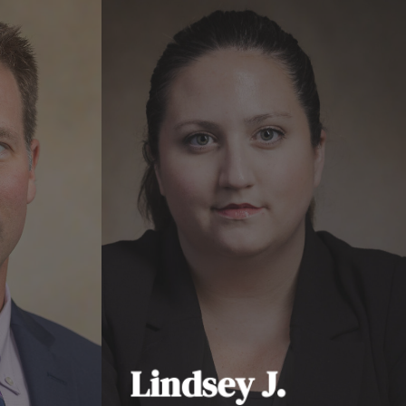
Lindsey J.