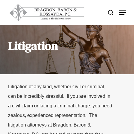
Skip
Menu
search
to
Close
main
Menu
content
Litigation
Litigation of any kind, whether civil or criminal,
can be incredibly stressful. If you are involved in
a civil claim or facing a criminal charge, you need
zealous, experienced representation. The
litigation attorneys at Bragdon, Baron &