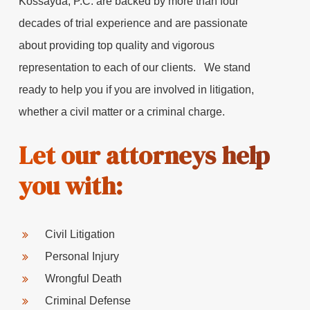
Kossayda, P.C. are backed by more than four
decades of trial experience and are passionate
about providing top quality and vigorous
representation to each of our clients. We stand
ready to help you if you are involved in litigation,
whether a civil matter or a criminal charge.
Let our attorneys help
you with:
Civil Litigation
Personal Injury
Wrongful Death
Criminal Defense