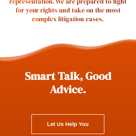
representation. We are prepared to fight
for your rights and take on the most
complex litigation cases.
Smart Talk, Good
Advice.
Let Us Help You