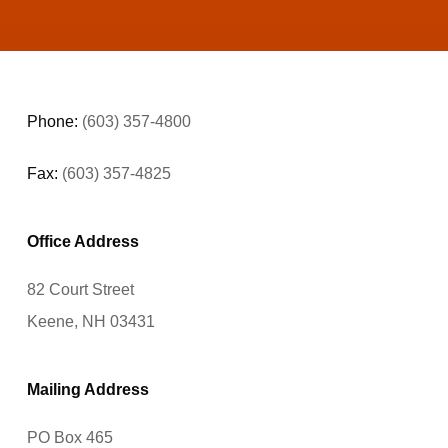
Phone:
(603) 357-4800
Fax:
(603) 357-4825
Office Address
82 Court Street
Keene, NH 03431
Mailing Address
PO Box 465