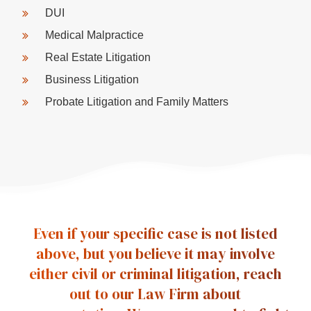
DUI
Medical Malpractice
Real Estate Litigation
Business Litigation
Probate Litigation and Family Matters
Even if your specific case is not listed
above, but you believe it may involve
either civil or criminal litigation, reach
out to our Law Firm about